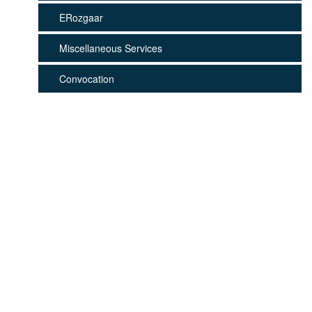
ERozgaar
Miscellaneous Services
Convocation