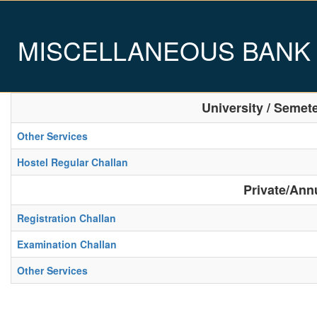
MISCELLANEOUS BANK
University / Semet
Other Services
Hostel Regular Challan
Private/Ann
Registration Challan
Examination Challan
Other Services