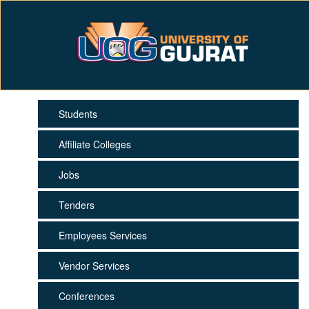
Students
Affiliate Colleges
Jobs
Tenders
Employees Services
Vendor Services
Conferences