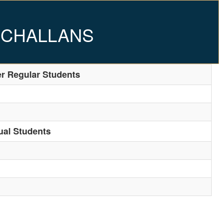
 CHALLANS
er Regular Students
ual Students